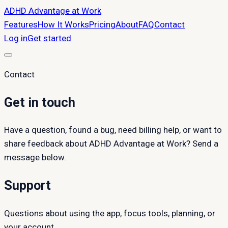
ADHD Advantage at Work
Features
How It Works
Pricing
About
FAQ
Contact
Log in
Get started
Contact
Get in touch
Have a question, found a bug, need billing help, or want to
share feedback about ADHD Advantage at Work? Send a
message below.
Support
Questions about using the app, focus tools, planning, or
your account.