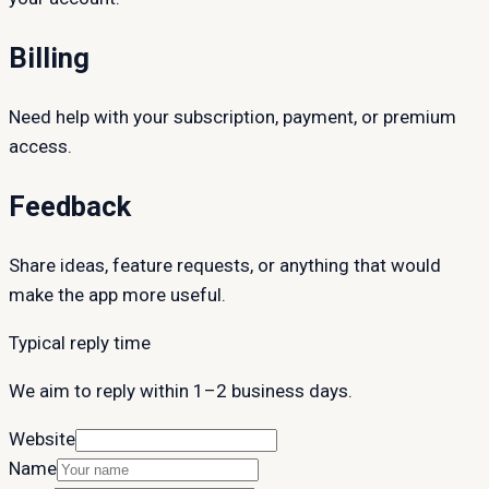
Billing
Need help with your subscription, payment, or premium
access.
Feedback
Share ideas, feature requests, or anything that would
make the app more useful.
Typical reply time
We aim to reply within 1–2 business days.
Website
Name