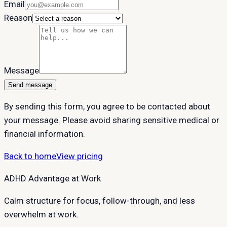
Email
Reason
Message
Send message
By sending this form, you agree to be contacted about
your message. Please avoid sharing sensitive medical or
financial information.
Back to home
View pricing
ADHD Advantage at Work
Calm structure for focus, follow-through, and less
overwhelm at work.